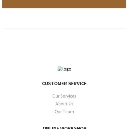
CUSTOMER
SERVICE
Our Services
About Us
Our Team
ONLINE
WORKSHOP