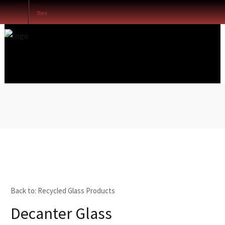
Store
SEARCH
OUR
STORE
Home
Our Services
Store
About Us
Contact Us
Back to: Recycled Glass Products
Decanter Glass