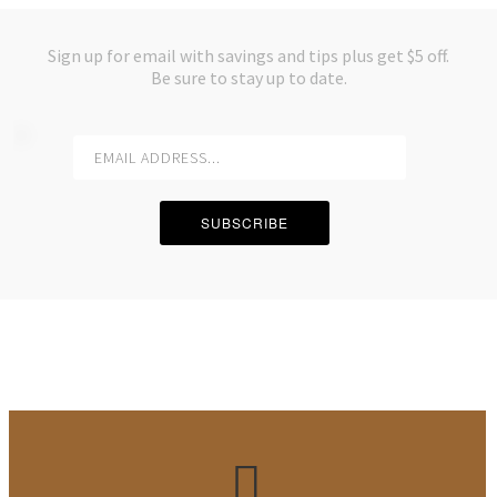
Sign up for email with savings and tips plus get $5 off.
Be sure to stay up to date.
SUBSCRIBE