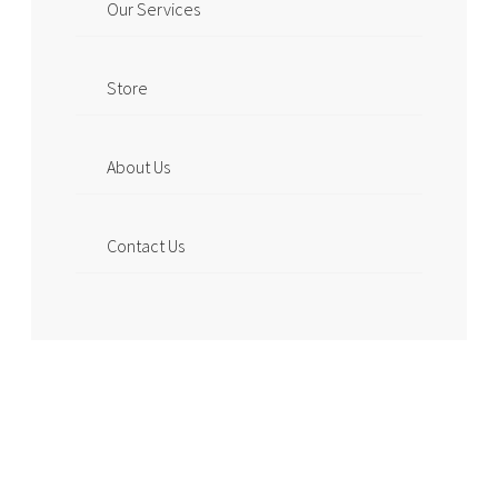
Our Services
Store
About Us
Contact Us