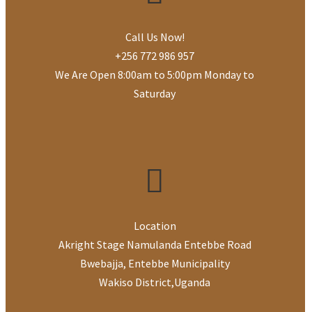
Call Us Now!
+256 772 986 957
We Are Open 8:00am to 5:00pm Monday to
Saturday
Location
Akright Stage Namulanda Entebbe Road
Bwebajja, Entebbe Municipality
Wakiso District
,
Uganda