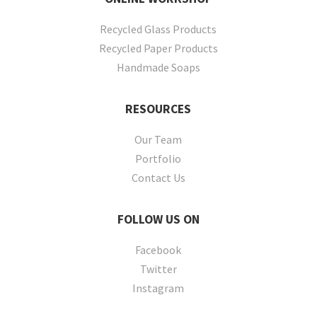
Recycled Glass Products
Recycled Paper Products
Handmade Soaps
RESOURCES
Our Team
Portfolio
Contact Us
FOLLOW
US ON
Facebook
Twitter
Instagram