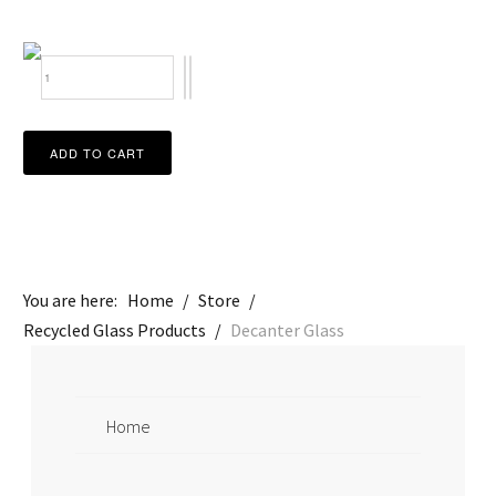
You are here:
Home
/
Store
/
Recycled Glass Products
/
Decanter Glass
Home