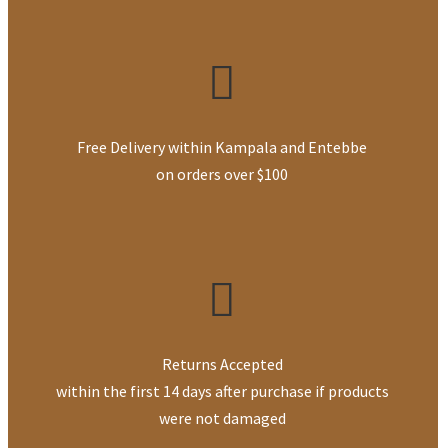
Free Delivery within Kampala and Entebbe
on orders over $100
Returns Accepted
within the first 14 days after purchase if products
were not damaged