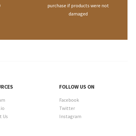
0
purchase if products were not
damaged
URCES
FOLLOW
US ON
eam
Facebook
lio
Twitter
t Us
Instagram