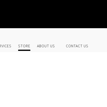
UR STORE
RVICES
STORE
ABOUT US
CONTACT US