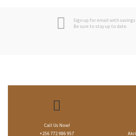
Sign up for email with savings 
Be sure to stay up to date.
Call Us Now!
+256 772 986 957
Akr