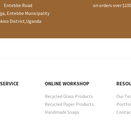
Entebbe Road
on orders over $10
ja, Entebbe Municipality
kiso District
,
Uganda
SERVICE
ONLINE
WORKSHOP
RESO
Recycled Glass Products
Our T
Recycled Paper Products
Portfo
Handmade Soaps
Contac