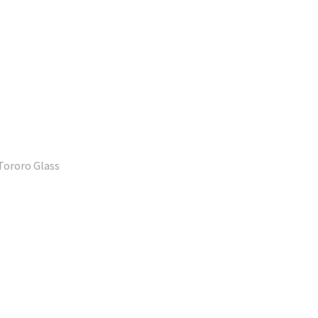
Tororo Glass