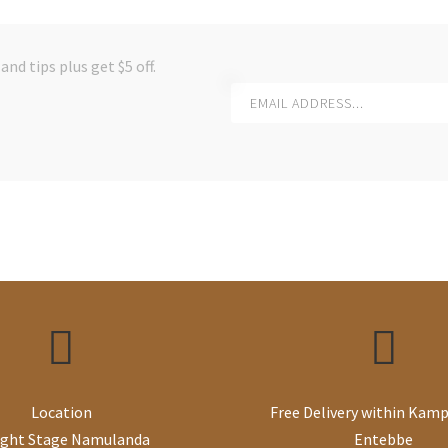
and tips plus get $5 off.
Location
Free Delivery within Kamp
ight Stage Namulanda
Entebbe