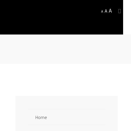
A
A
A
Home