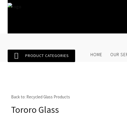
Home
Our Services
SEARCH
O
HOME
OUR SE
PRODUCT CATEGORIES
Store
About Us
Contact Us
Back to: Recycled Glass Products
Tororo Glass