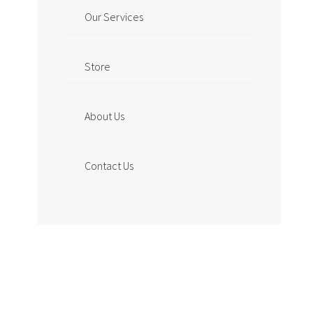
Our Services
Store
About Us
Contact Us