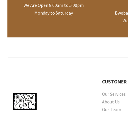
We Are Open 8:00am to 5:00pm
Monday to Saturday
Bwebaj
Wa
CUSTOMER
Our Services
About Us
Our Team