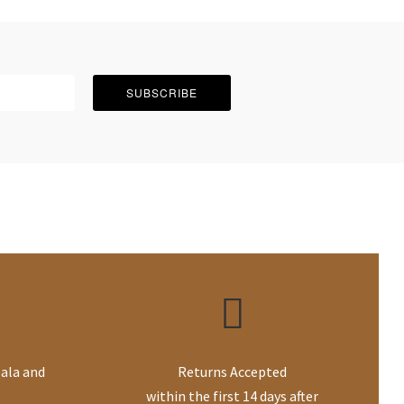
SUBSCRIBE
ala and
Returns Accepted
within the first 14 days after