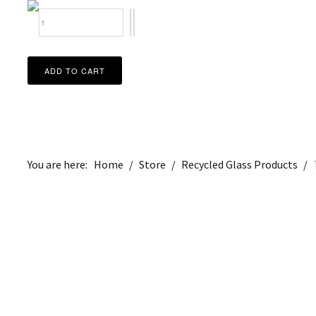
You are here:
Home
/
Store
/
Recycled Glass Products
/