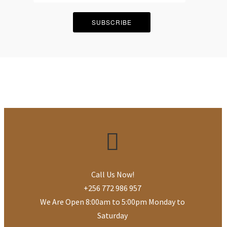
SUBSCRIBE
Call Us Now!
+256 772 986 957
We Are Open 8:00am to 5:00pm Monday to
Saturday