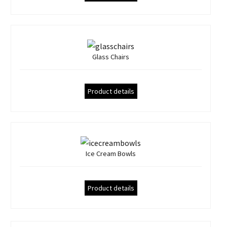
Glass Chairs
Product details
Ice Cream Bowls
Product details