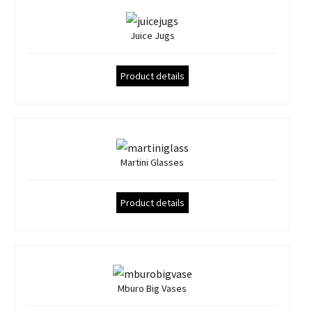
Juice Jugs
Product details
Martini Glasses
Product details
Mburo Big Vases