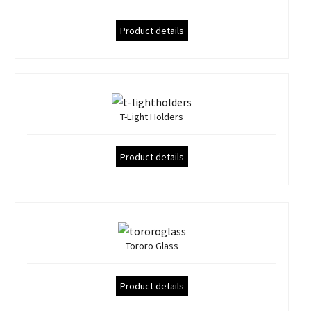
Product details
T-Light Holders
Product details
Tororo Glass
Product details