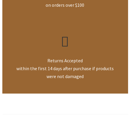
on orders over $100
Returns Accepted
within the first 14 days after purchase if products
were not damaged