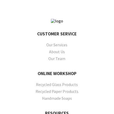
CUSTOMER
SERVICE
Our Services
About Us
Our Team
ONLINE
WORKSHOP
Recycled Glass Products
Recycled Paper Products
Handmade Soaps
RESOURCES