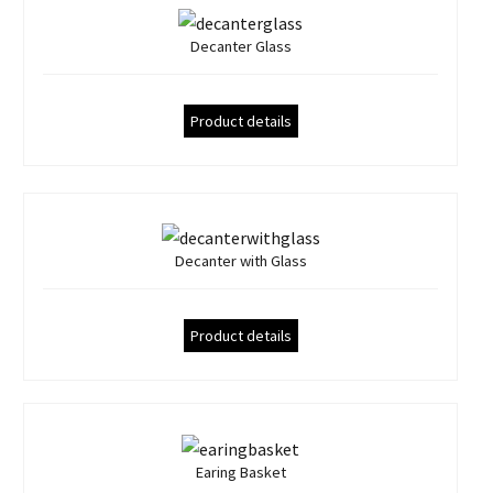
Decanter Glass
Product details
Decanter with Glass
Product details
Earing Basket