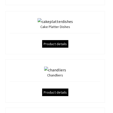
Cake Platter Dishes
Product details
Chandliers
Product details