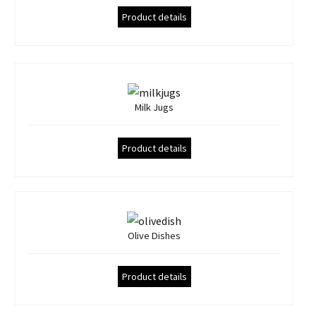
Product details
Milk Jugs
Product details
Olive Dishes
Product details