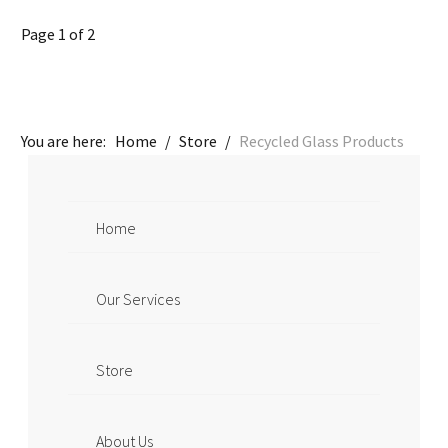
Page 1 of 2
You are here:
Home
/
Store
/
Recycled Glass Products
Home
Our Services
Store
About Us