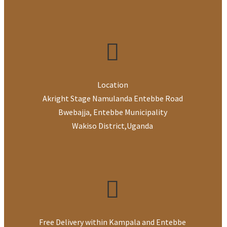
Location
Akright Stage Namulanda Entebbe Road
Bwebajja, Entebbe Municipality
Wakiso District
,
Uganda
Free Delivery within Kampala and Entebbe