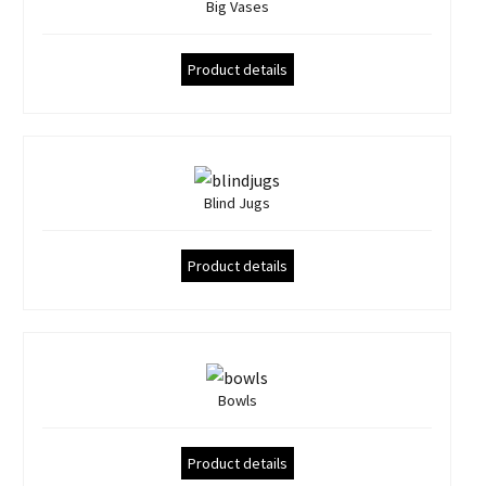
Big Vases
Product details
Blind Jugs
Product details
Bowls
Product details