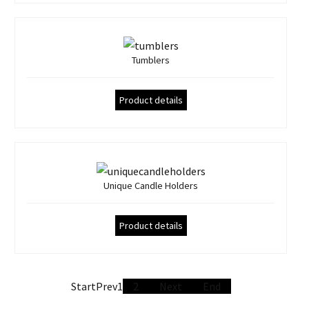
Tumblers
Product details
Unique Candle Holders
Product details
Start
Prev
1
2
Next
End