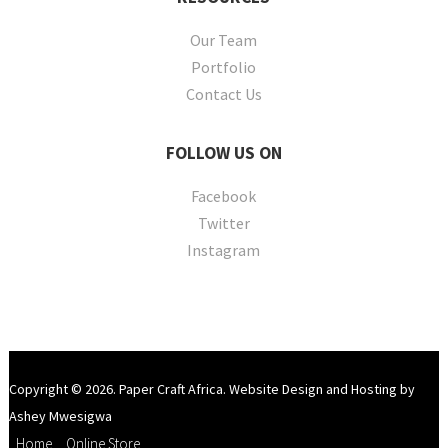
Our Team
Portfolio
Contact Us
FOLLOW
US ON
Facebook
Twitter
Instagram
Copyright © 2026. Paper Craft Africa. Website Design and Hosting by
Ashey Mwesigwa
Home
Online Store