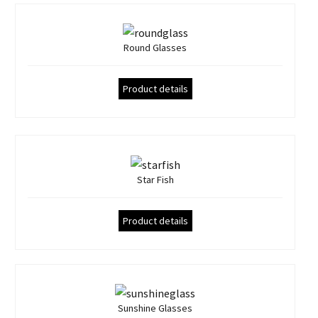
Round Glasses
Product details
Star Fish
Product details
Sunshine Glasses