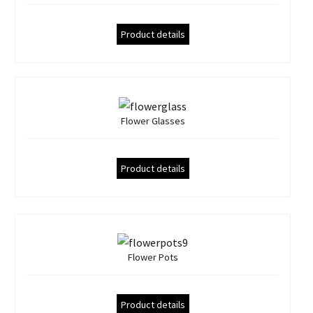
Product details
Flower Glasses
Product details
Flower Pots
Product details