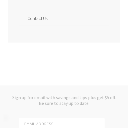
Contact Us
Sign up for email with savings and tips plus get $5 off.
Be sure to stay up to date.