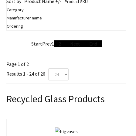
Sort by
Product Name +/-
Product SKU
Category
Manufacturer name
Ordering
Start
Prev
1
2
Next
End
Page 1 of 2
Results 1 - 24 of 26
Recycled Glass Products